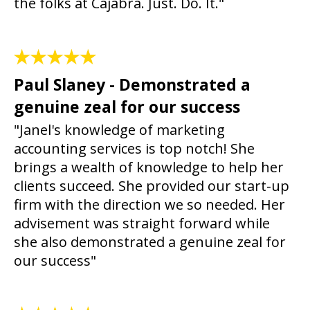
the folks at Cajabra. Just. Do. It."
Paul Slaney - Demonstrated a
genuine zeal for our success
"Janel's knowledge of marketing
accounting services is top notch! She
brings a wealth of knowledge to help her
clients succeed. She provided our start-up
firm with the direction we so needed. Her
advisement was straight forward while
she also demonstrated a genuine zeal for
our success"