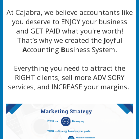
At Cajabra, we believe accountants like
you deserve to ENJOY your business
and GET PAID what you're worth!
That’s why we created the
J
oyful
A
ccounting
B
usiness System.
Everything you need to attract the
RIGHT clients, sell more ADVISORY
services, and INCREASE your margins.