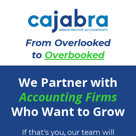
From Overlooked
to
Overbooked
We Partner with
Accounting Firms
Who Want to Grow
If that's you, our team will