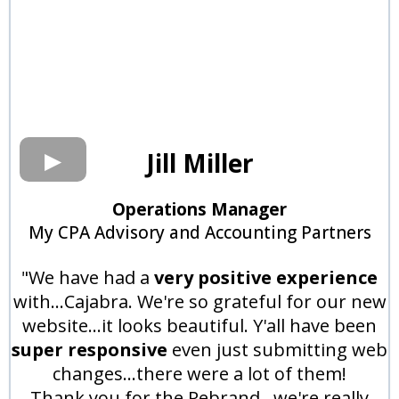
Jill Miller
Operations Manager
My CPA Advisory and Accounting Partners
"We have had a
very positive experience
with...Cajabra. We're so grateful for our new
website...it looks beautiful. Y'all have been
super responsive
even just submitting web
changes...there were a lot of them!
Thank you for the Rebrand...we're really