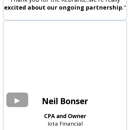
excited about our ongoing partnership
."
Neil Bonser
CPA and Owner
Iota Financial