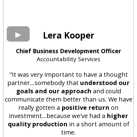
Lera Kooper
Chief Business Development Officer
Accountability Services
"It was very important to have a thought
partner...somebody that
understood our
goals and our approach
and could
communicate them better than us. We have
really gotten a
positive return
on
investment...because we've had a
higher
quality production
in a short amount of
time.