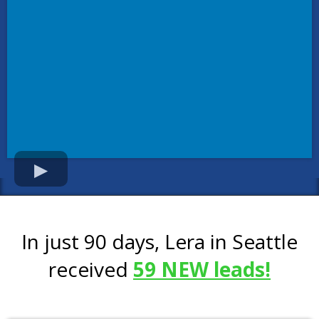
In just 90 days, Lera in Seattle
received
59 NEW leads!