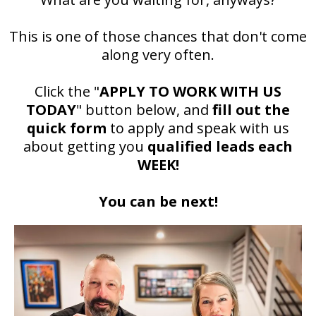
This is one of those chances that don't come
along very often.
Click the "
APPLY TO WORK WITH US
TODAY
" button below, and
fill out the
quick form
to apply and speak with us
about getting you
qualified leads each
WEEK!
You can be next!