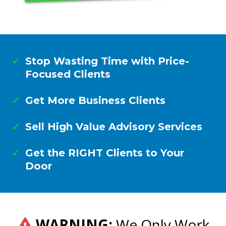
Stop Wasting Time with Price-
Focused Clients
Get More Business Clients
Sell High Value Advisory Services
Get the RIGHT Clients to Your
Door
WARNING:
We Only Work