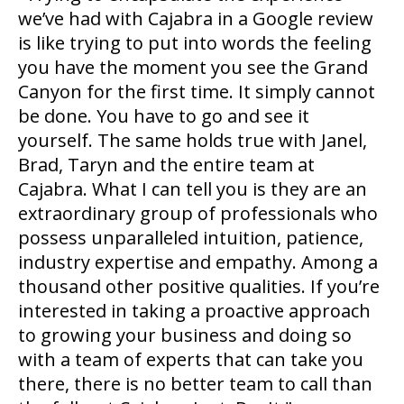
we’ve had with Cajabra in a Google review
is like trying to put into words the feeling
you have the moment you see the Grand
Canyon for the first time. It simply cannot
be done. You have to go and see it
yourself. The same holds true with Janel,
Brad, Taryn and the entire team at
Cajabra. What I can tell you is they are an
extraordinary group of professionals who
possess unparalleled intuition, patience,
industry expertise and empathy. Among a
thousand other positive qualities. If you’re
interested in taking a proactive approach
to growing your business and doing so
with a team of experts that can take you
there, there is no better team to call than