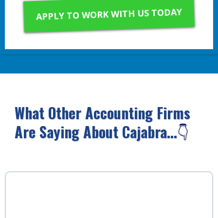
APPLY TO WORK WITH US TODAY
What Other Accounting Firms
Are Saying About Cajabra...
👇