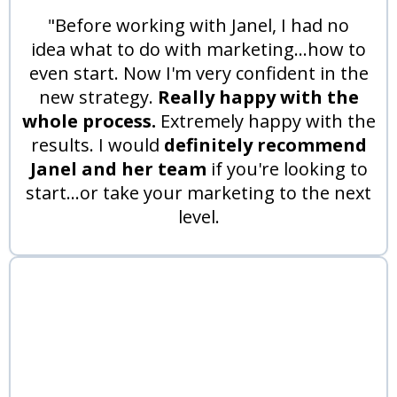
"Before working with Janel, I had no
idea what to do with marketing...how to
even start. Now I'm very confident in the
new strategy.
Really happy with the
whole process.
Extremely happy with the
results. I would
definitely recommend
Janel and her team
if you're looking to
start...or take your marketing to the next
level.