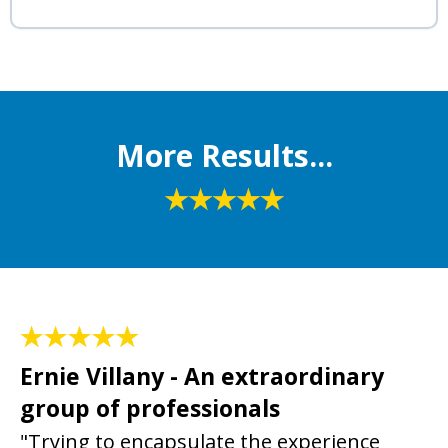
More Results...
Ernie Villany - An extraordinary
group of professionals
"Trying to encapsulate the experience