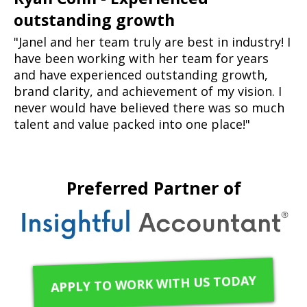
outstanding growth
"Janel and her team truly are best in industry! I
have been working with her team for years
and have experienced outstanding growth,
brand clarity, and achievement of my vision. I
never would have believed there was so much
talent and value packed into one place!"
Preferred Partner of
APPLY TO WORK WITH US TODAY