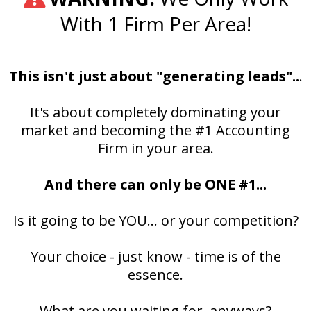
With 1 Firm Per Area!
This isn't just about "generating leads"..
.
It's about completely dominating your
market and becoming the #1 Accounting
Firm in your area.
And there can only be ONE #1...
Is it going to be YOU... or your competition?
Your choice - just know - time is of the
essence.
What are you waiting for, anyways?