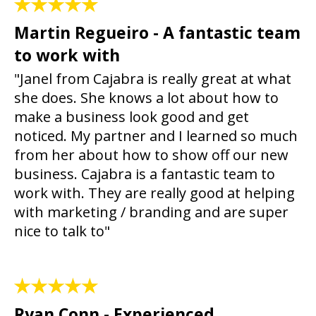
Martin Regueiro - A fantastic team
to work with
"Janel from Cajabra is really great at what
she does. She knows a lot about how to
make a business look good and get
noticed. My partner and I learned so much
from her about how to show off our new
business. Cajabra is a fantastic team to
work with. They are really good at helping
with marketing / branding and are super
nice to talk to"
Ryan Conn - Experienced