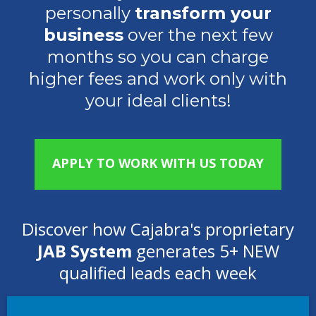
personally
transform your
business
over the next few
months so you can charge
higher fees and work only with
your ideal clients!
APPLY TO WORK WITH US TODAY
Discover how Cajabra's proprietary
JAB System
generates 5+ NEW
qualified leads each week