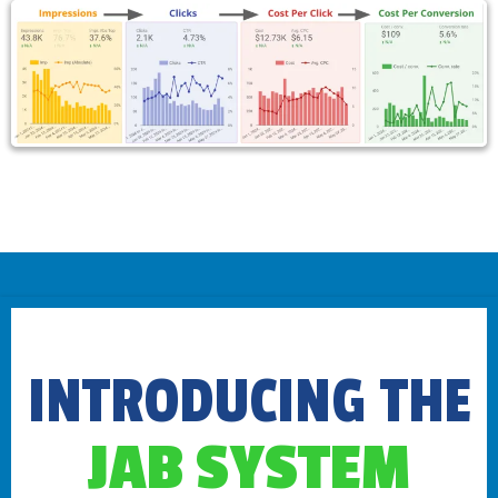
INTRODUCING THE
JAB SYSTEM