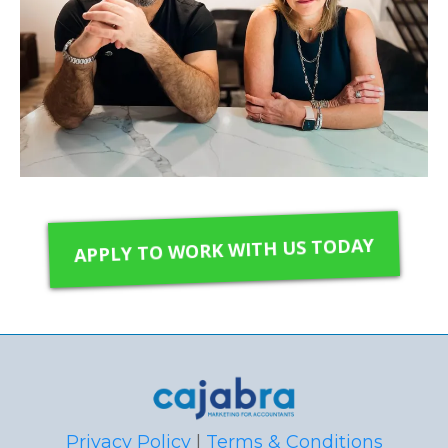
APPLY TO WORK WITH US TODAY
Privacy Policy
|
Terms & Conditions